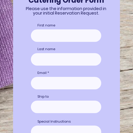
Catering Order Form
Please use the information provided in
your initial Reservation Request.
First name
Last name
Email
Ship to
Special Instructions