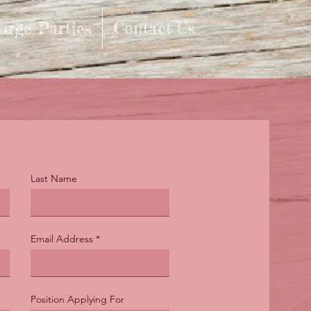
arge Parties
Contact Us
Last Name
Email Address
Position Applying For