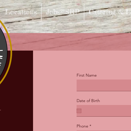
Locations
Jobs@SRP
Catering & L
First Name
n
Date of Birth
Phone