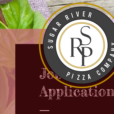
Job
Applicatio