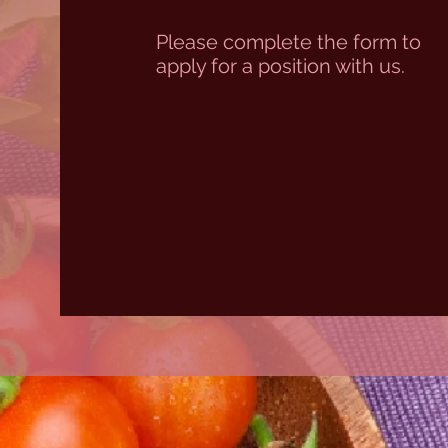
Please complete the form to
apply for a position with us.