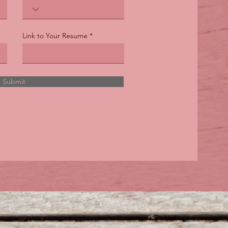
Link to Your Resume
Submit