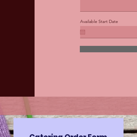
Available Start Date