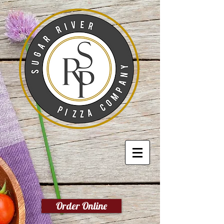
Order Online