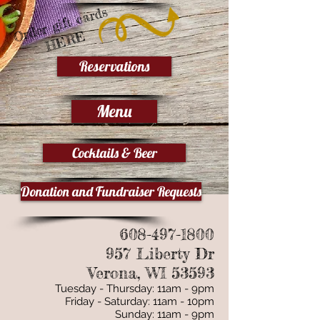
Order gift cards
HERE
Reservations
Menu
Cocktails & Beer
Donation and Fundraiser Requests
608-497-1800
957 Liberty Dr
Verona, WI 53593
Tuesday - Thursday: 11am - 9pm
Friday - Saturday: 11am - 10pm
Sunday: 11am - 9pm