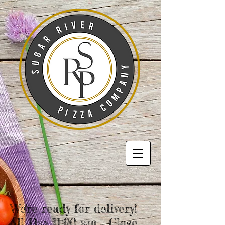
We're ready for delivery!
All Day 11:00 am - Close.